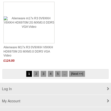
Alienware M17x R3 0V9XKH V9XKH
HD6970M 2G MXM3.0 DDR5 VGA
Video
£124.00
1
2
3
4
5
...
[Next >>]
Log In
My Account