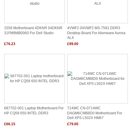
1558 Motherboard 4DKNR 04DKNR
4VWF2 04VWF2 MS-7591 DDR3
31FM9MB0060 For Dell Studio
Desktop Board For Alienware Aurora
ALX
£76.23
£99.00
687702-001 Laptop Motherboard For
714WC CN-0714WC
HP CQ58 650 INTEL DDR3
DAGM6CMB8D0 Motherboard For
Dell XPS L502X HM67
£66.15
£79.00