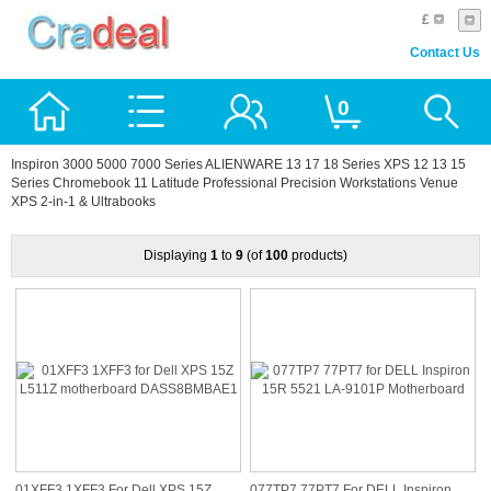
£
Contact Us
0
Inspiron 3000 5000 7000 Series ALIENWARE 13 17 18 Series XPS 12 13 15
Series Chromebook 11 Latitude Professional Precision Workstations Venue
XPS 2-in-1 & Ultrabooks
Displaying
1
to
9
(of
100
products)
01XFF3 1XFF3 For Dell XPS 15Z
077TP7 77PT7 For DELL Inspiron