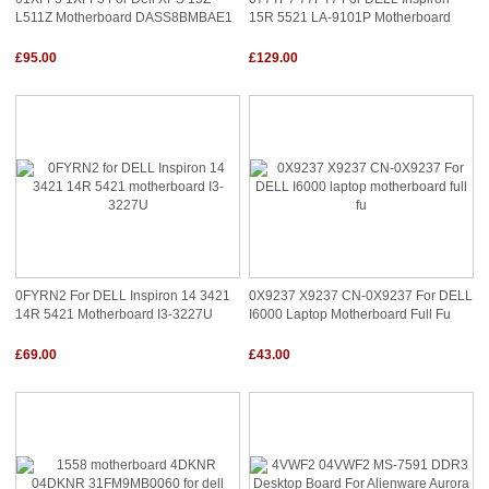
L511Z Motherboard DASS8BMBAE1
15R 5521 LA-9101P Motherboard
£95.00
£129.00
0FYRN2 For DELL Inspiron 14 3421
0X9237 X9237 CN-0X9237 For DELL
14R 5421 Motherboard I3-3227U
I6000 Laptop Motherboard Full Fu
£69.00
£43.00