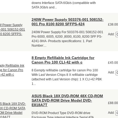
downs Interface SATA 6Gb/s (compatible with
SATA 3Gb/s and...
240W Power Supply 503376-001 508152-
001 Pro 8100 8200 SFFPS-424
£38.0
240W Power Supply For 503376-001 508152-001
Add:
Pro 6000, 6005, 6200 ,8000, 8100, 8200 SFF PS-
4241-9HA- Products specifications: 1. Part
Number:...
8 Empty Refillable Ink Cartridge for
Canon Pro 100 CLI-42 with c
£45.0
8 Eempty refillable cartridge for canon Pro 100
Add:
With Last Version Chips 8 X refillable cartridge
(attached with Last Version chip): 1 X CLI-42 PBK
1...
ASUS Black 18X DVD-ROM 48X CD-ROM
SATA DVD-ROM Drive Model DVD-
£88.0
E818A7T
Add:
DVD-ROM Product Type DVD-ROM drive
Enclosure Type internal Interface Serial ATA