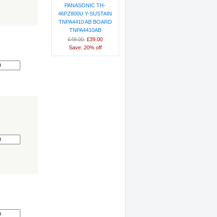
PANASONIC TH-
46PZ800U Y-SUSTAIN
TNPA4410 AB BOARD
TNPA4410AB
£49.00
£39.00
9
Save: 20% off
0
0