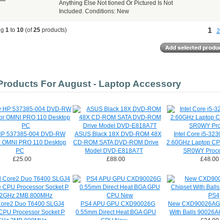
Anything Else Not tioned Or Pictured Is Not
Included. Conditions: New
1
ng
1
to
10
(of
25
products)
2
roducts For August - Laptop Accessory
P 537385-004 DVD-RW
ASUS Black 18X DVD-ROM 48X
Intel Core i5-32
or OMNI PRO 110 Desktop
CD-ROM SATA DVD-ROM Drive
2.60GHz Laptop CP
PC
Model DVD-E818A7T
SR0WY Proce
£25.00
£88.00
£48.00
 Core2 Duo T6400 SLGJ4
PS4 APU GPU CXD90026G
New CXD90026AG 
CPU Processor Socket P
0.55mm Direct Heat BGA GPU
With Balls 90026A