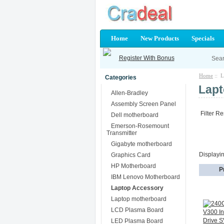
Home
New Products
Specials
Register With Bonus
Home
:: L
Categories
Lapt
Allen-Bradley
Assembly Screen Panel
Filter Re
Dell motherboard
Emerson-Rosemount
Transmitter
Gigabyte motherboard
Displayi
Graphics Card
HP Motherboard
P
IBM Lenovo Motherboard
Laptop Accessory
Laptop motherboard
LCD Plasma Board
LED Plasma Board