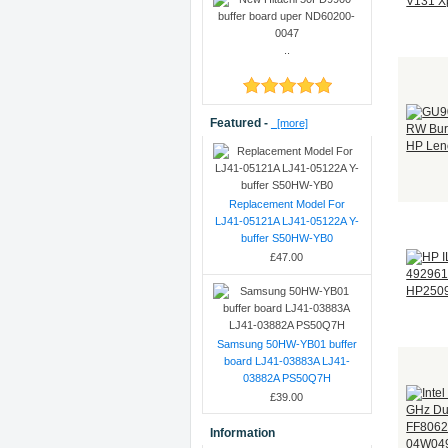
..
Featured -
[more]
Replacement Model For
LJ41-05121A LJ41-05122A Y-
buffer S50HW-YB0
£47.00
Samsung 50HW-YB01 buffer
board LJ41-03883A LJ41-
03882A PS50Q7H
£39.00
Information