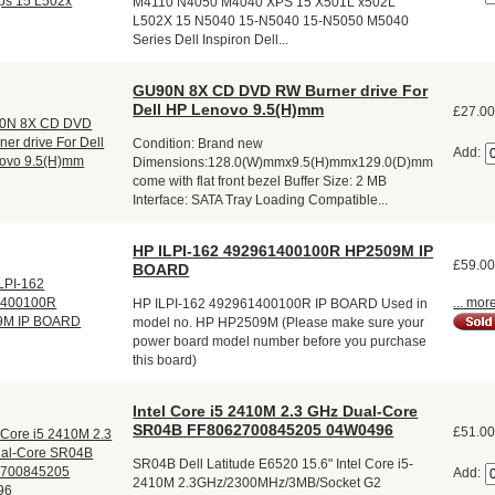
M4110 N4050 M4040 XPS 15 X501L x502L
L502X 15 N5040 15-N5040 15-N5050 M5040
Series Dell Inspiron Dell...
GU90N 8X CD DVD RW Burner drive For
Dell HP Lenovo 9.5(H)mm
£27.0
Condition: Brand new
Add:
Dimensions:128.0(W)mmx9.5(H)mmx129.0(D)mm
come with flat front bezel Buffer Size: 2 MB
Interface: SATA Tray Loading Compatible...
HP ILPI-162 492961400100R HP2509M IP
£59.0
BOARD
... mor
HP ILPI-162 492961400100R IP BOARD Used in
model no. HP HP2509M (Please make sure your
power board model number before you purchase
this board)
Intel Core i5 2410M 2.3 GHz Dual-Core
SR04B FF8062700845205 04W0496
£51.0
SR04B Dell Latitude E6520 15.6" Intel Core i5-
Add:
2410M 2.3GHz/2300MHz/3MB/Socket G2