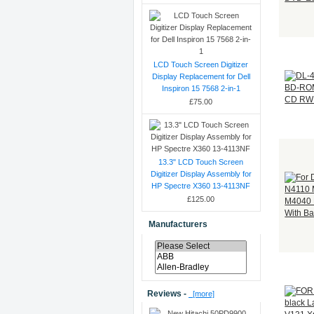
LCD Touch Screen Digitizer
Display Replacement for Dell
Inspiron 15 7568 2-in-1
£75.00
13.3" LCD Touch Screen
Digitizer Display Assembly for
HP Spectre X360 13-4113NF
£125.00
Manufacturers
Reviews -
[more]