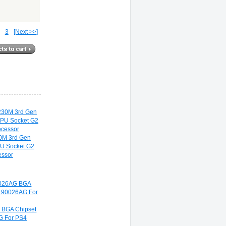
3
[Next >>]
30M 3rd Gen
U Socket G2
ssor
BGA Chipset
G For PS4