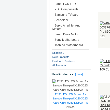
Panel LCD LED
PLC Components
Samsung TV part
Schneider
Servo Amplifier And
Motors
Servo Drive Motor
Sony Motherboard
Toshiba Motherboard
Specials ...
New Products ...
Featured Products ...
All Products ...
New Products -
[more]
12.5" LED LCD Screen for
Lenovo Thinkpad X220 X220i
X230 X230i U260 Display IPS
£49.00