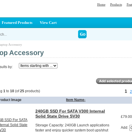
Home
Products
Fea
Featured Products
View Cart
aptop Accessory
op Accessory
sults by:
1
ng
1
to
10
(of
25
products)
2
roduct Image
Item Name-
240GB SSD For SATA V300 Internal
Solid State Drive SV30
£79.0
Storage Capacity: 240GB Launch applications
Add:
faster and enjoy quicker system boot ups/shut