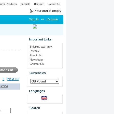
tured Products
Specials
Register
Contact Us
Your cart is empty
Sign In
or
Register
Important Links
Shipping warranty
Privacy
About Us
Newsletter
Contact Us
Currencies
3
[Next >>]
Price
Languages
0
Search