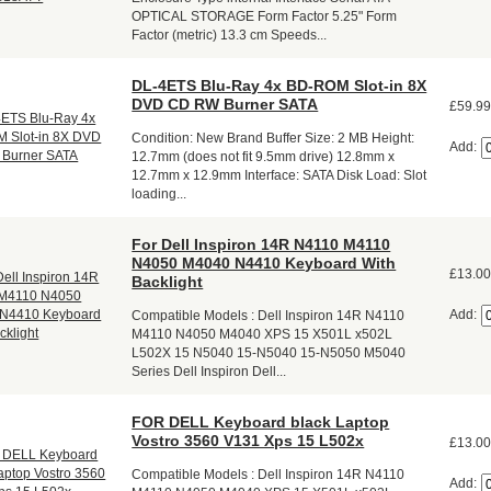
OPTICAL STORAGE Form Factor 5.25" Form
Factor (metric) 13.3 cm Speeds...
DL-4ETS Blu-Ray 4x BD-ROM Slot-in 8X
DVD CD RW Burner SATA
£59.9
Condition: New Brand Buffer Size: 2 MB Height:
Add:
12.7mm (does not fit 9.5mm drive) 12.8mm x
12.7mm x 12.9mm Interface: SATA Disk Load: Slot
loading...
For Dell Inspiron 14R N4110 M4110
N4050 M4040 N4410 Keyboard With
£13.0
Backlight
Add:
Compatible Models : Dell Inspiron 14R N4110
M4110 N4050 M4040 XPS 15 X501L x502L
L502X 15 N5040 15-N5040 15-N5050 M5040
Series Dell Inspiron Dell...
FOR DELL Keyboard black Laptop
Vostro 3560 V131 Xps 15 L502x
£13.0
Compatible Models : Dell Inspiron 14R N4110
Add: