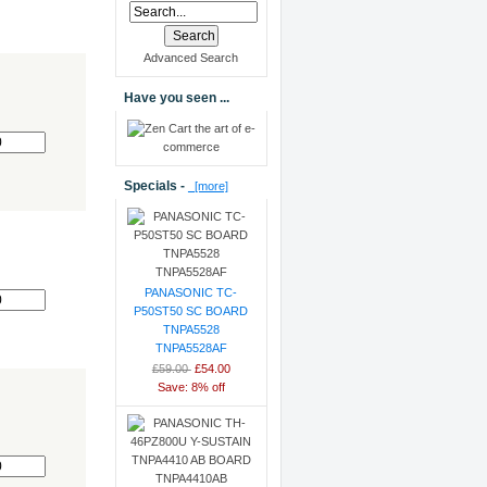
Advanced Search
Have you seen ...
0
Specials -
[more]
0
PANASONIC TC-
P50ST50 SC BOARD
TNPA5528
TNPA5528AF
£59.00
£54.00
Save: 8% off
0