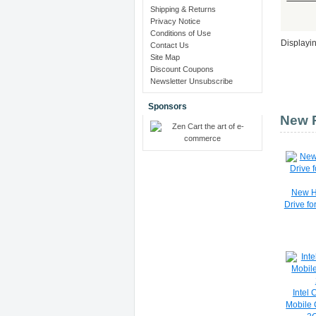
Shipping & Returns
Privacy Notice
Conditions of Use
Displayi
Contact Us
Site Map
Discount Coupons
Newsletter Unsubscribe
Sponsors
New P
New H
Drive f
Intel
Mobile 