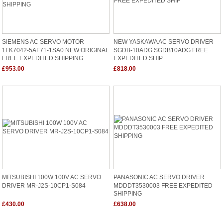
SIEMENS AC SERVO MOTOR
NEW YASKAWA AC SERVO DRIVER
1FK7042-5AF71-1SA0 NEW ORIGINAL
SGDB-10ADG SGDB10ADG FREE
FREE EXPEDITED SHIPPING
EXPEDITED SHIP
£953.00
£818.00
MITSUBISHI 100W 100V AC SERVO
PANASONIC AC SERVO DRIVER
DRIVER MR-J2S-10CP1-S084
MDDDT3530003 FREE EXPEDITED
SHIPPING
£430.00
£638.00