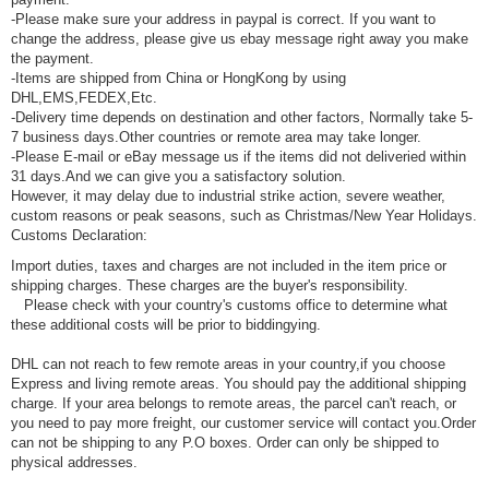
-Please make sure your address in paypal is correct. If you want to
change the address, please give us ebay message right away you make
the payment.
-Items are shipped from China or HongKong by using
DHL,EMS,FEDEX,Etc.
-Delivery time depends on destination and other factors, Normally take 5-
7 business days.Other countries or remote area may take longer.
-Please E-mail or eBay message us if the items did not deliveried within
31 days.And we can give you a satisfactory solution.
However, it may delay due to industrial strike action, severe weather,
custom reasons or peak seasons, such as Christmas/New Year Holidays.
Customs Declaration:
Import duties, taxes and charges are not included in the item price or
shipping charges. These charges are the buyer's responsibility.
Please check with your country's customs office to determine what
these additional costs will be prior to biddingying.
DHL can not reach to few remote areas in your country,if you choose
Express and living remote areas. You should pay the additional shipping
charge. If your area belongs to remote areas, the parcel can't reach, or
you need to pay more freight, our customer service will contact you.Order
can not be shipping to any P.O boxes. Order can only be shipped to
physical addresses.