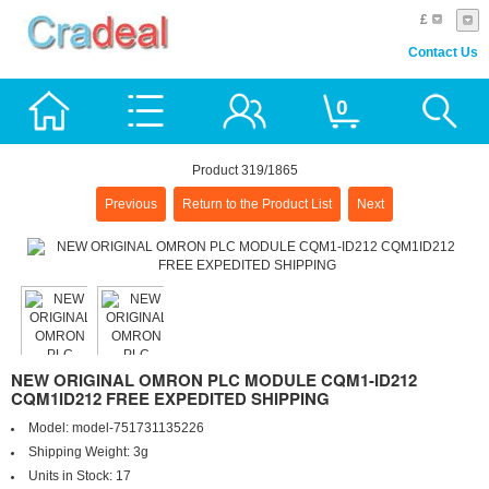
£
Contact Us
0
Product 319/1865
Previous
Return to the Product List
Next
NEW ORIGINAL OMRON PLC MODULE CQM1-ID212
CQM1ID212 FREE EXPEDITED SHIPPING
Model:
model-751731135226
Shipping Weight:
3g
Units in Stock:
17