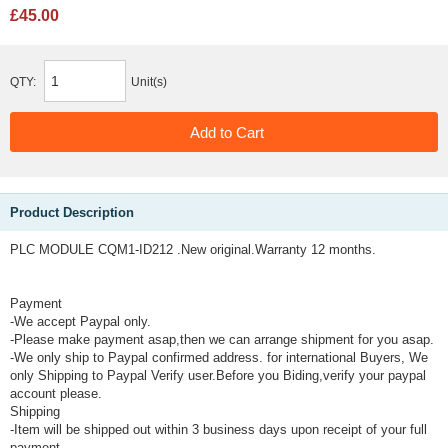
£45.00
QTY:
Unit(s)
Product Description
PLC MODULE CQM1-ID212 .New original.Warranty 12 months.
Payment
-We accept Paypal only.
-Please make payment asap,then we can arrange shipment for you asap.
-We only ship to Paypal confirmed address. for international Buyers, We
only Shipping to Paypal Verify user.Before you Biding,verify your paypal
account please.
Shipping
-Item will be shipped out within 3 business days upon receipt of your full
payment.