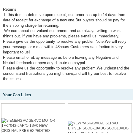
Returns
-If this item is defective upon receipt, customer has up to 14 days from
date of receipt for exchange of a new one.But buyers should be pay for
the shipping charge for returning.
-We care about our valued customers, and are always willing to work
things out. If you have any problems, please e-mail us immediately.
Please give us the opportunity to resolve any problemNote:We will reply
your message or e-mail within 48hours.Customers satisfaction is very
important to us!
Please email or eBay message us before leaving any Negative and
Neutral feedback or open any dispute on paypal.
Please give us the opportunity to resolve any problem.We understand the
concernsand frustrations you might have,and will try our best to resolve
the issues.
Your Can Likes